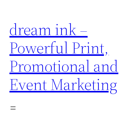
Skip
to
dream ink –
content
Powerful Print,
Promotional and
Event Marketing