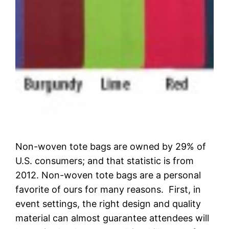
Non-woven tote bags are owned by 29% of
U.S. consumers; and that statistic is from
2012. Non-woven tote bags are a personal
favorite of ours for many reasons. First, in
event settings, the right design and quality
material can almost guarantee attendees will