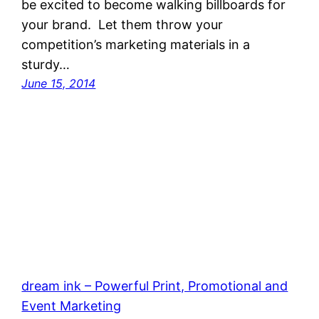
be excited to become walking billboards for
your brand. Let them throw your
competition’s marketing materials in a
sturdy…
June 15, 2014
dream ink – Powerful Print, Promotional and
Event Marketing