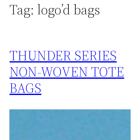
Tag:
logo’d bags
THUNDER SERIES
NON-WOVEN TOTE
BAGS